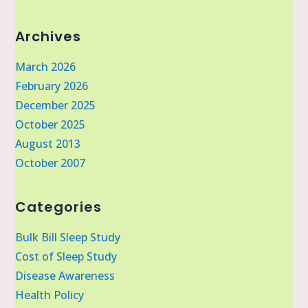
Archives
March 2026
February 2026
December 2025
October 2025
August 2013
October 2007
Categories
Bulk Bill Sleep Study
Cost of Sleep Study
Disease Awareness
Health Policy