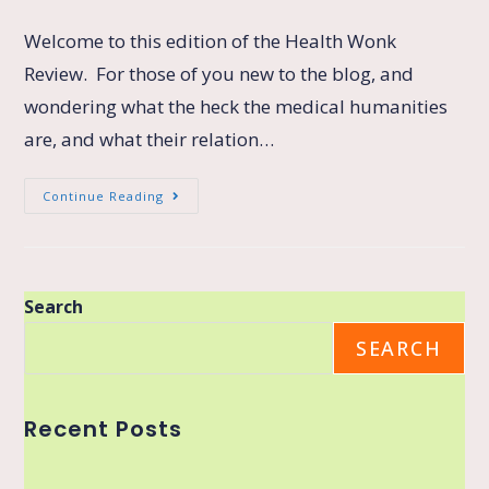
Welcome to this edition of the Health Wonk
Review. For those of you new to the blog, and
wondering what the heck the medical humanities
are, and what their relation…
Continue Reading
Search
SEARCH
Recent Posts