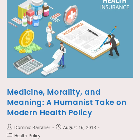
Medicine, Morality, and
Meaning: A Humanist Take on
Modern Health Policy
Dominic Barrallier
August 16, 2013
Health Policy