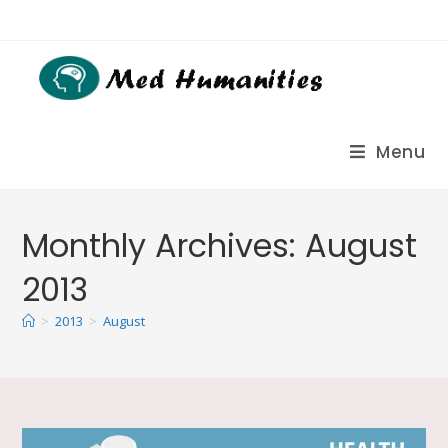
Menu
Monthly Archives: August
2013
>
2013
>
August