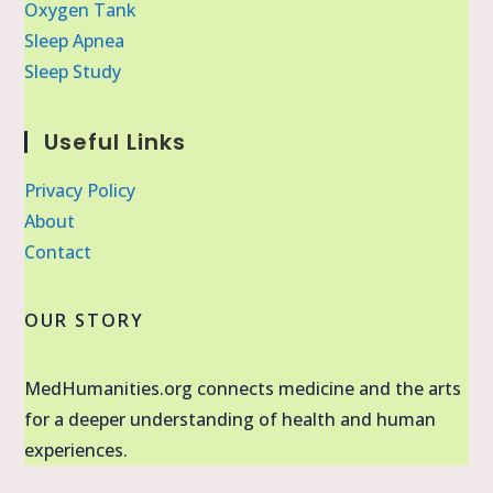
Oxygen Tank
Sleep Apnea
Sleep Study
Useful Links
Privacy Policy
About
Contact
OUR STORY
MedHumanities.org connects medicine and the arts
for a deeper understanding of health and human
experiences.