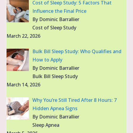
Cost of Sleep Study: 5 Factors That
Influence the Final Price
By Dominic Barrallier
Cost of Sleep Study
March 22, 2026
Bulk Bill Sleep Study: Who Qualifies and
How to Apply
By Dominic Barrallier
Bulk Bill Sleep Study
March 14, 2026
Why You’re Still Tired After 8 Hours: 7
Hidden Apnea Signs
By Dominic Barrallier
Sleep Apnea