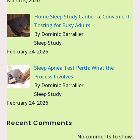
March 5, 2026
Home Sleep Study Canberra: Convenient
Testing for Busy Adults
By Dominic Barrallier
Sleep Study
February 24, 2026
Sleep Apnea Test Perth: What the
Process Involves
By Dominic Barrallier
Sleep Study
February 24, 2026
Recent Comments
No comments to show.