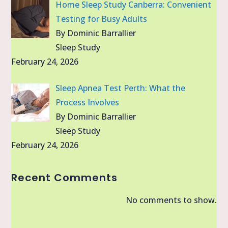
Home Sleep Study Canberra: Convenient
Testing for Busy Adults
By Dominic Barrallier
Sleep Study
February 24, 2026
Sleep Apnea Test Perth: What the
Process Involves
By Dominic Barrallier
Sleep Study
February 24, 2026
Recent Comments
No comments to show.