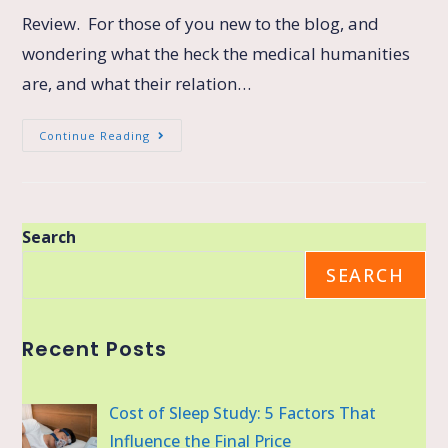
Review. For those of you new to the blog, and
wondering what the heck the medical humanities
are, and what their relation…
Continue Reading
Search
SEARCH
Recent Posts
Cost of Sleep Study: 5 Factors That
Influence the Final Price