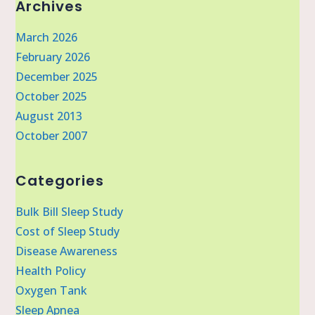
Archives
March 2026
February 2026
December 2025
October 2025
August 2013
October 2007
Categories
Bulk Bill Sleep Study
Cost of Sleep Study
Disease Awareness
Health Policy
Oxygen Tank
Sleep Apnea