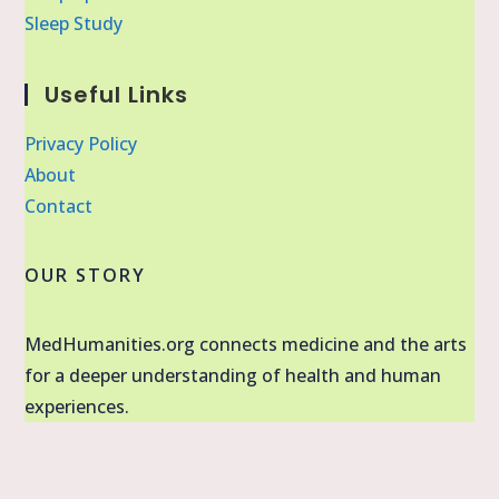
Sleep Study
Useful Links
Privacy Policy
About
Contact
OUR STORY
MedHumanities.org connects medicine and the arts
for a deeper understanding of health and human
experiences.