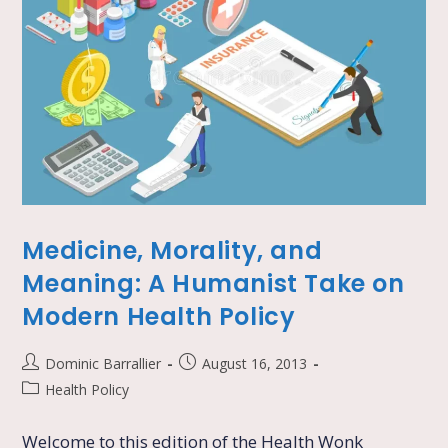
Medicine, Morality, and
Meaning: A Humanist Take on
Modern Health Policy
Dominic Barrallier
August 16, 2013
Health Policy
Welcome to this edition of the Health Wonk