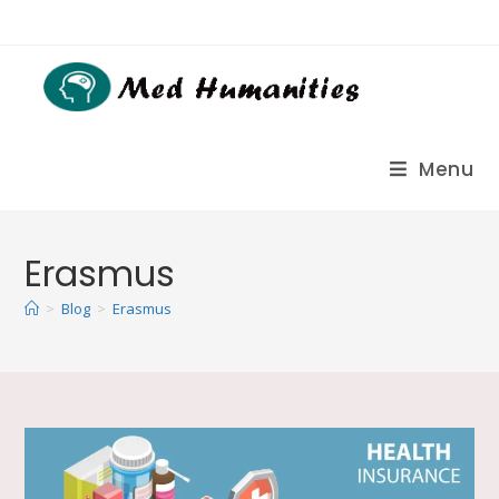
Menu
Erasmus
>
Blog
>
Erasmus