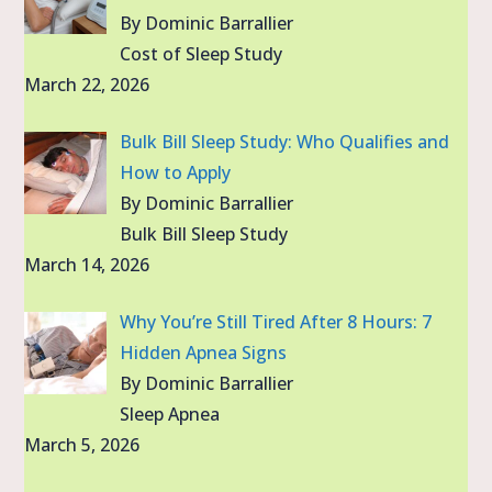
By Dominic Barrallier
Cost of Sleep Study
March 22, 2026
Bulk Bill Sleep Study: Who Qualifies and
How to Apply
By Dominic Barrallier
Bulk Bill Sleep Study
March 14, 2026
Why You’re Still Tired After 8 Hours: 7
Hidden Apnea Signs
By Dominic Barrallier
Sleep Apnea
March 5, 2026