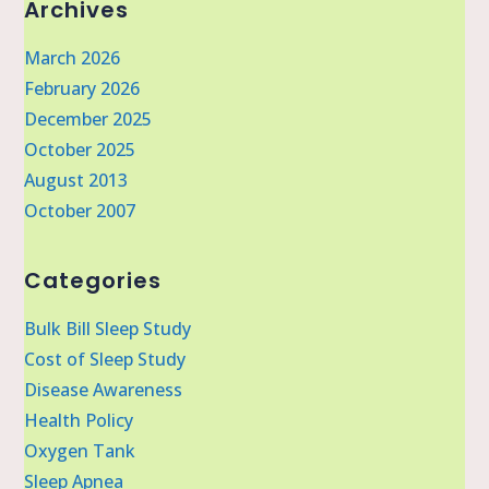
Archives
March 2026
February 2026
December 2025
October 2025
August 2013
October 2007
Categories
Bulk Bill Sleep Study
Cost of Sleep Study
Disease Awareness
Health Policy
Oxygen Tank
Sleep Apnea