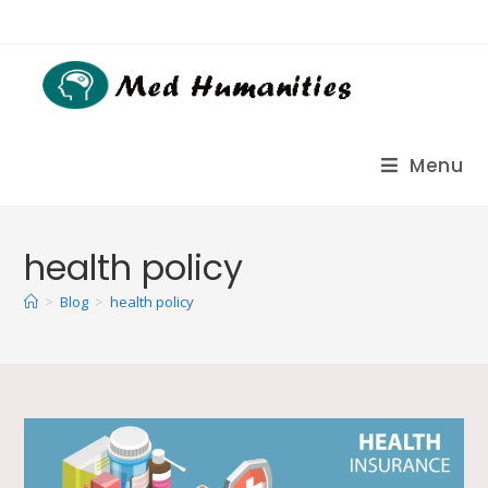
Menu
health policy
>
Blog
>
health policy