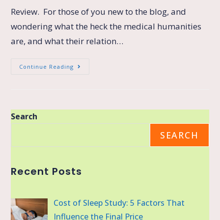
Review. For those of you new to the blog, and
wondering what the heck the medical humanities
are, and what their relation…
Continue Reading
Search
SEARCH
Recent Posts
Cost of Sleep Study: 5 Factors That
Influence the Final Price