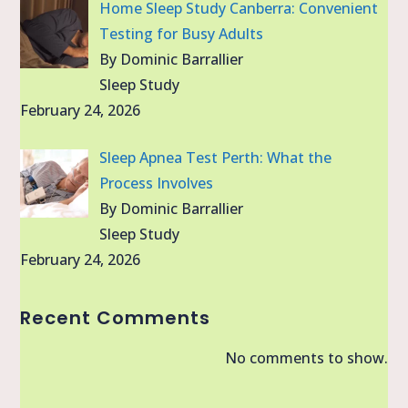
Home Sleep Study Canberra: Convenient
Testing for Busy Adults
By Dominic Barrallier
Sleep Study
February 24, 2026
Sleep Apnea Test Perth: What the
Process Involves
By Dominic Barrallier
Sleep Study
February 24, 2026
Recent Comments
No comments to show.