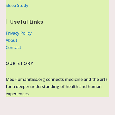
Sleep Study
Useful Links
Privacy Policy
About
Contact
OUR STORY
MedHumanities.org connects medicine and the arts
for a deeper understanding of health and human
experiences.