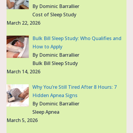
By Dominic Barrallier
Cost of Sleep Study
March 22, 2026
Bulk Bill Sleep Study: Who Qualifies and
How to Apply
By Dominic Barrallier
Bulk Bill Sleep Study
March 14, 2026
Why You’re Still Tired After 8 Hours: 7
Hidden Apnea Signs
By Dominic Barrallier
Sleep Apnea
March 5, 2026