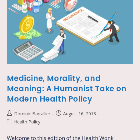
Medicine, Morality, and
Meaning: A Humanist Take on
Modern Health Policy
Dominic Barrallier
August 16, 2013
Health Policy
Welcome to this edition of the Health Wonk